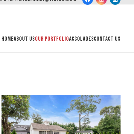
Home
About Us
Our Portfolio
Accolades
Contact Us