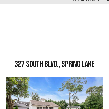
327 South Blvd., Spring Lake